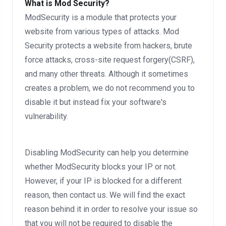
What is Mod Security?
ModSecurity is a module that protects your
website from various types of attacks. Mod
Security protects a website from hackers, brute
force attacks, cross-site request forgery(CSRF),
and many other threats. Although it sometimes
creates a problem, we do not recommend you to
disable it but instead fix your software's
vulnerability.
Disabling ModSecurity can help you determine
whether ModSecurity blocks your IP or not.
However, if your IP is blocked for a different
reason, then contact us. We will find the exact
reason behind it in order to resolve your issue so
that you will not be required to disable the