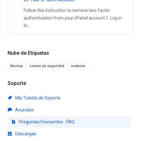
Follow this instruction to remove two-factor
authentication from your cPanel account.1. Log in
to...
Nube de Etiquetas
Backup
copias de seguridad
restaurar
Soporte
Mis Tickets de Soporte
Anuncios
Preguntas Frecuentes - FAQ
Descargas