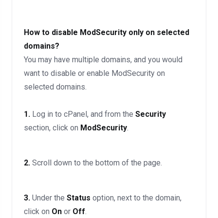
How to disable ModSecurity only on selected
domains?
You may have multiple domains, and you would
want to disable or enable ModSecurity on
selected domains.
1.
Log in to cPanel, and from the
Security
section, click on
ModSecurity
.
2.
Scroll down to the bottom of the page.
3.
Under the
Status
option, next to the domain,
click on
On
or
Off
.