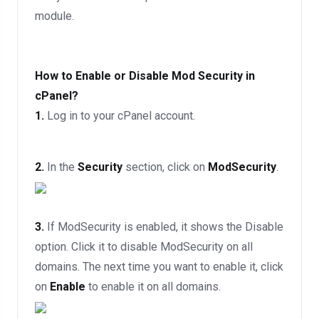
module.
How to Enable or Disable Mod Security in
cPanel?
1.
Log in to your cPanel account.
2.
In the
Security
section, click on
ModSecurity
.
3.
If ModSecurity is enabled, it shows the Disable
option. Click it to disable ModSecurity on all
domains. The next time you want to enable it, click
on
Enable
to enable it on all domains.