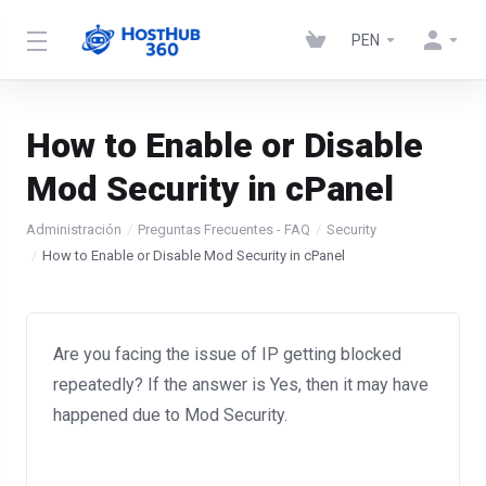
PEN
How to Enable or Disable
Mod Security in cPanel
Administración
Preguntas Frecuentes - FAQ
Security
How to Enable or Disable Mod Security in cPanel
Are you facing the issue of IP getting blocked
repeatedly? If the answer is Yes, then it may have
happened due to Mod Security.