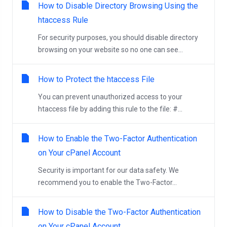
How to Disable Directory Browsing Using the
htaccess Rule
For security purposes, you should disable directory
browsing on your website so no one can see...
How to Protect the htaccess File
You can prevent unauthorized access to your
htaccess file by adding this rule to the file: #...
How to Enable the Two-Factor Authentication
on Your cPanel Account
Security is important for our data safety. We
recommend you to enable the Two-Factor...
How to Disable the Two-Factor Authentication
on Your cPanel Account