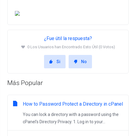
¿Fue útil la respuesta?
0 Los Usuarios han Encontrado Esto Útil (0 Votos)
Si
No
Más Popular
How to Password Protect a Directory in cPanel
You can lock a directory with a password using the
cPanel's Directory Privacy. 1. Log in to your...