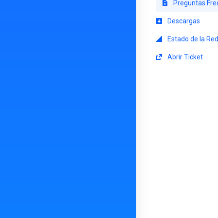
Preguntas Fre
Descargas
Estado de la Re
Abrir Ticket