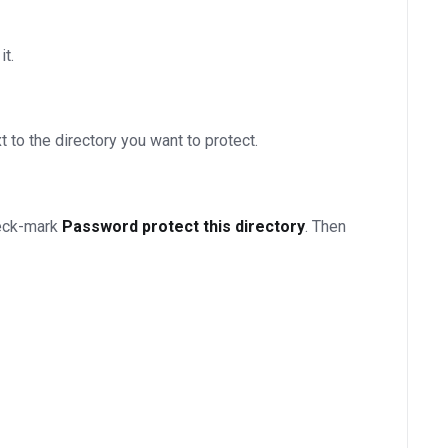
it.
t to the directory you want to protect.
heck-mark
Password protect this directory
. Then