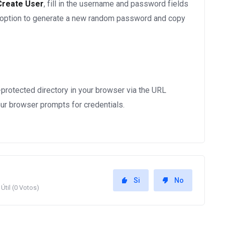
Create User
, fill in the username and password fields
 option to generate a new random password and copy
-protected directory in your browser via the URL
r browser prompts for credentials.
Si
No
Útil (0 Votos)