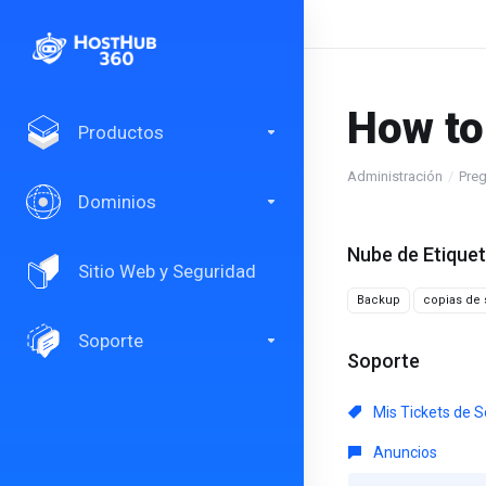
How to
Productos
Administración
Preg
Dominios
Nube de Etique
Sitio Web y Seguridad
Backup
copias de 
Soporte
Soporte
Mis Tickets de S
Anuncios