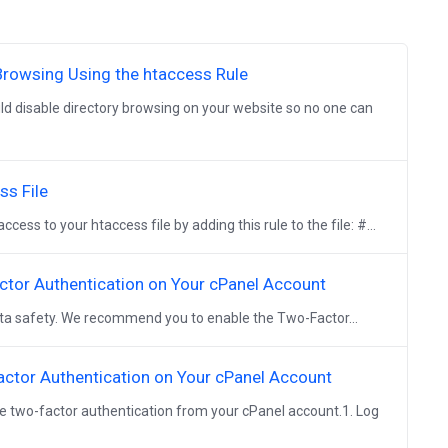
Browsing Using the htaccess Rule
ld disable directory browsing on your website so no one can
ss File
ess to your htaccess file by adding this rule to the file: #...
ctor Authentication on Your cPanel Account
data safety. We recommend you to enable the Two-Factor...
actor Authentication on Your cPanel Account
ve two-factor authentication from your cPanel account.1. Log