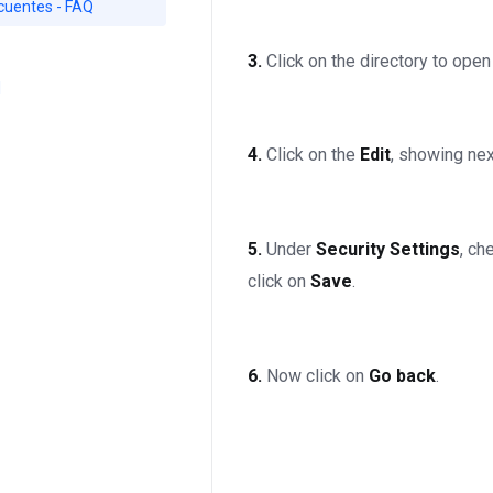
cuentes - FAQ
3.
Click on the directory to open 
d
4.
Click on the
Edit
, showing nex
5.
Under
Security Settings
, c
click on
Save
.
6.
Now click on
Go back
.