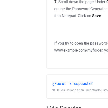
7.
Scroll down the page. Under
or use the Password Generator
it to Notepad. Click on
Save
.
If you try to open the password
www.example.com/myfolder, you
¿Fue útil la respuesta?
0 Los Usuarios han Encontrado Esto 