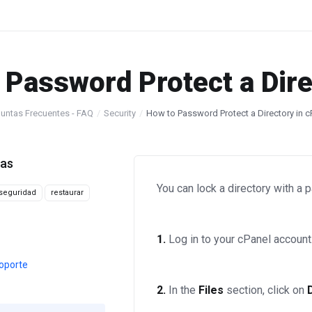
 Password Protect a Dire
untas Frecuentes - FAQ
Security
How to Password Protect a Directory in c
tas
You can lock a directory with a
seguridad
restaurar
1.
Log in to your cPanel account
oporte
2.
In the
Files
section, click on