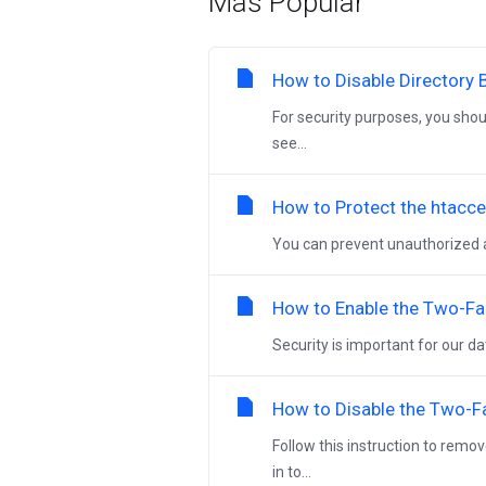
Más Popular
How to Disable Directory 
For security purposes, you shou
see...
How to Protect the htacce
You can prevent unauthorized acc
How to Enable the Two-Fa
Security is important for our 
How to Disable the Two-F
Follow this instruction to remo
in to...