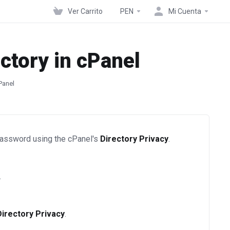
Ver Carrito
PEN
Mi Cuenta
ctory in cPanel
Panel
 password using the cPanel's
Directory Privacy
.
.
Directory Privacy
.