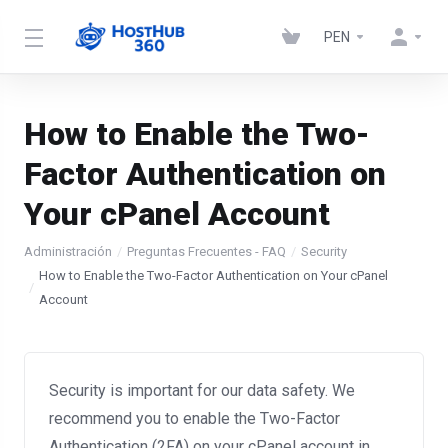
PEN
How to Enable the Two-
Factor Authentication on
Your cPanel Account
Administración
Preguntas Frecuentes - FAQ
Security
How to Enable the Two-Factor Authentication on Your cPanel
Account
Security is important for our data safety. We
recommend you to enable the Two-Factor
Authentication (2FA) on your cPanel account in