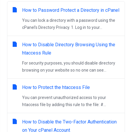
How to Password Protect a Directory in cPanel
You can lock a directory with a password using the
cPanel's Directory Privacy. 1. Log in to your...
How to Disable Directory Browsing Using the
htaccess Rule
For security purposes, you should disable directory
browsing on your website so no one can see...
How to Protect the htaccess File
You can prevent unauthorized access to your
htaccess file by adding this rule to the file: #...
How to Disable the Two-Factor Authentication
on Your cPanel Account