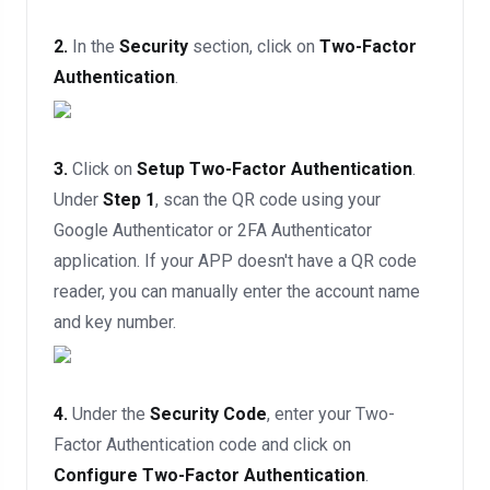
2.
In the
Security
section, click on
Two-Factor
Authentication
.
3.
Click on
Setup Two-Factor Authentication
.
Under
Step 1
, scan the QR code using your
Google Authenticator or 2FA Authenticator
application. If your APP doesn't have a QR code
reader, you can manually enter the account name
and key number.
4.
Under the
Security Code
, enter your Two-
Factor Authentication code and click on
Configure Two-Factor Authentication
.