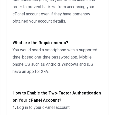
order to prevent hackers from accessing your
cPanel account even if they have somehow
obtained your account details.
What are the Requirements?
You would need a smartphone with a supported
time-based one-time password app. Mobile
phone OS such as Android, Windows and iOS
have an app for 2FA.
How to Enable the Two-Factor Authentication
on Your cPanel Account?
1.
Log in to your cPanel account.