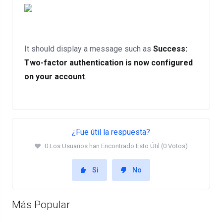
It should display a message such as
Success:
Two-factor authentication is now configured
on your account
.
¿Fue útil la respuesta?
0 Los Usuarios han Encontrado Esto Útil (0 Votos)
Si
No
Más Popular