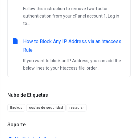
Follow this instruction to remove two-factor
authentication from your cPanel account.1. Log in
to...
How to Block Any IP Address via an htaccess
Rule
If you want to block an IP Address, you can add the
below lines to your htaccess file. order...
Nube de Etiquetas
Backup
copias de seguridad
restaurar
Soporte