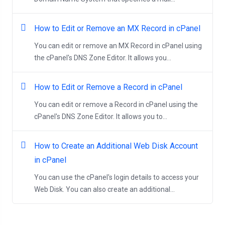
How to Edit or Remove an MX Record in cPanel
You can edit or remove an MX Record in cPanel using
the cPanel's DNS Zone Editor. It allows you...
How to Edit or Remove a Record in cPanel
You can edit or remove a Record in cPanel using the
cPanel's DNS Zone Editor. It allows you to...
How to Create an Additional Web Disk Account
in cPanel
You can use the cPanel's login details to access your
Web Disk. You can also create an additional...