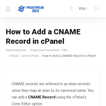
PEN
How to Add a CNAME
Record in cPanel
Administración
Preguntas Frecuentes - FAQ
cPanel - Control Panel
How to Add a CNAME Record in cPanel
CNAME records are referred to as alias records
since they map an alias to its canonical name. You
can add a
CNAME Record
using the cPanel's
Zone Editor option.