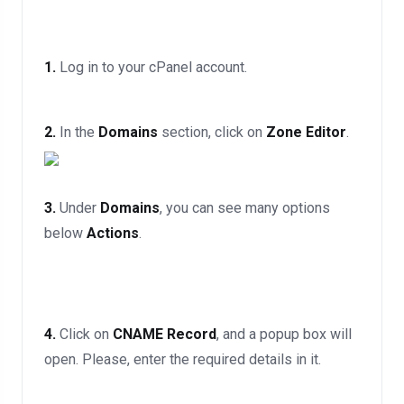
1.
Log in to your cPanel account.
2.
In the
Domains
section, click on
Zone Editor
.
3.
Under
Domains
, you can see many options
below
Actions
.
4.
Click on
CNAME Record
, and a popup box will
open. Please, enter the required details in it.