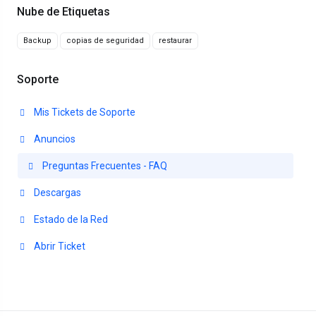
Nube de Etiquetas
Backup
copias de seguridad
restaurar
Soporte
Mis Tickets de Soporte
Anuncios
Preguntas Frecuentes - FAQ
Descargas
Estado de la Red
Abrir Ticket