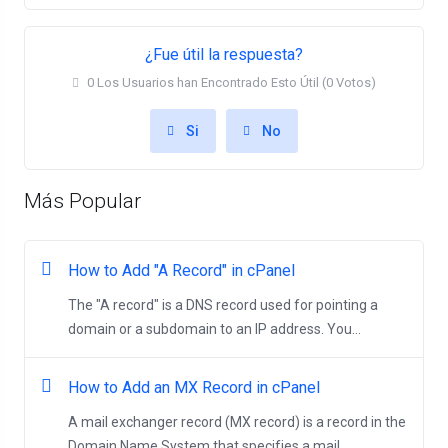
¿Fue útil la respuesta?
0 Los Usuarios han Encontrado Esto Útil (0 Votos)
Si
No
Más Popular
How to Add "A Record" in cPanel
The "A record" is a DNS record used for pointing a
domain or a subdomain to an IP address. You...
How to Add an MX Record in cPanel
A mail exchanger record (MX record) is a record in the
Domain Name System that specifies a mail...