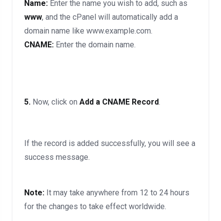
Name:
Enter the name you wish to add, such as
www
, and the cPanel will automatically add a
domain name like www.example.com.
CNAME:
Enter the domain name.
5.
Now, click on
Add a CNAME Record
.
If the record is added successfully, you will see a
success message.
Note:
It may take anywhere from 12 to 24 hours
for the changes to take effect worldwide.