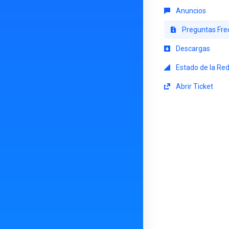
Anuncios
Preguntas Fre
Descargas
Estado de la Re
Abrir Ticket