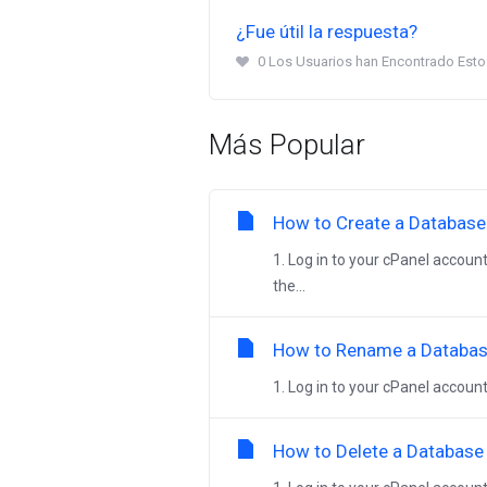
¿Fue útil la respuesta?
0 Los Usuarios han Encontrado Esto 
Más Popular
How to Create a Database 
1. Log in to your cPanel account
the...
How to Rename a Database
1. Log in to your cPanel account
How to Delete a Database 