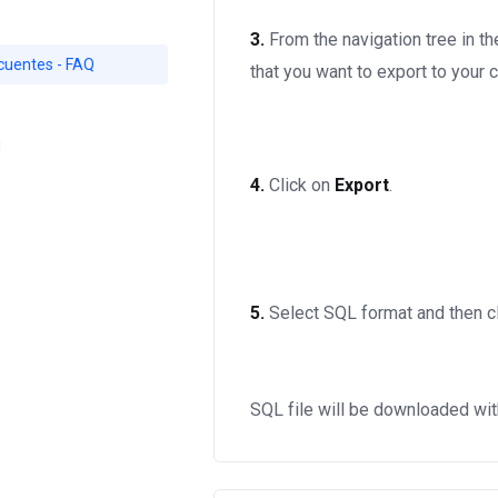
3.
From the navigation tree in th
cuentes - FAQ
that you want to export to your
d
4.
Click on
Export
.
5.
Select SQL format and then c
SQL file will be downloaded wit