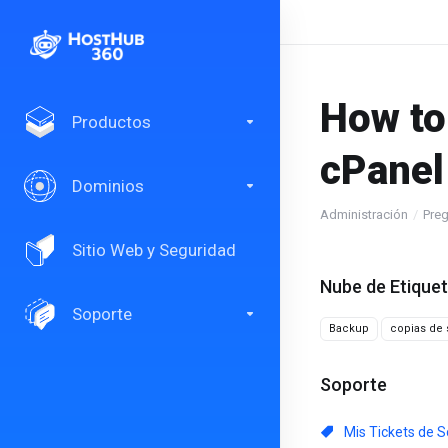
How to
Productos
cPanel
Dominios
Administración
Preg
Sitio Web y Seguridad
Nube de Etique
Soporte
Backup
copias de 
Soporte
Mis Tickets de S