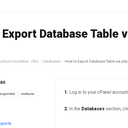
 Export Database Table 
untas Frecuentes - FAQ
Databases
How to Export Database Table via ph
tas
1.
Log in to your cPanel account
seguridad
restaurar
2.
In the
Databases
section, cl
oporte