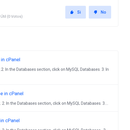
Si
No
Útil (0 Votos)
in cPanel
.2. In the Databases section, click on MySQL Databases. 3. In
 in cPanel
. 2. In the Databases section, click on MySQL Databases. 3....
in cPanel