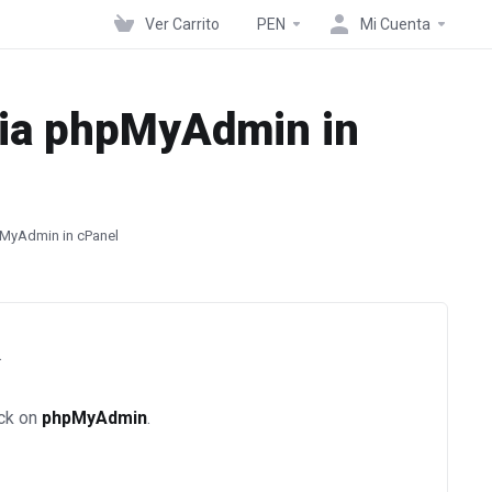
Ver Carrito
PEN
Mi Cuenta
via phpMyAdmin in
pMyAdmin in cPanel
.
ick on
phpMyAdmin
.