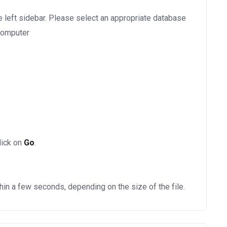
e left sidebar. Please select an appropriate database
 computer
lick on
Go
.
hin a few seconds, depending on the size of the file.